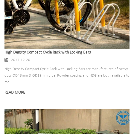
High Density Compact Cycle Rack with Locking Bars
2017-12-20
High Density Compact Cycle Rack with Locking Bars are manufactured of heavy
duty OD48mm & OD19mm pipe. Powder coating and HDG are both available to
me...
READ MORE