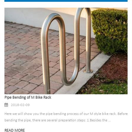
Pipe Bending of M Bike Rack
2018-02-09
Here we will show you the pipe bending process of our M style bike rack. Before
bending the pipe, there are several preparation steps: 1.Besides the ...
READ MORE