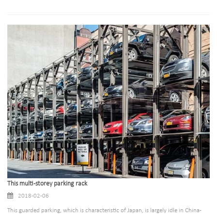
This multi-storey parking rack
2018-02-06
This guarded parking, which is characteristic of Japan, is largely idle in China-