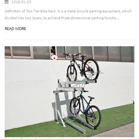
2018-01-23
Definition of Two Tier Bike Rack: It is a metal bicycle parking equipment, which
divided into two layers, to achieve three-dimensional parking functio...
READ MORE