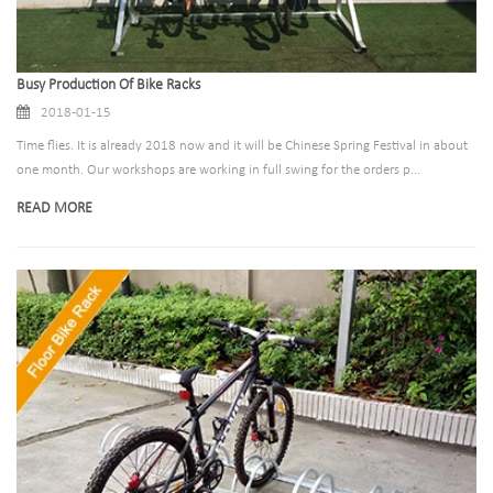
Busy Production Of Bike Racks
2018-01-15
Time flies. It is already 2018 now and it will be Chinese Spring Festival in about
one month. Our workshops are working in full swing for the orders p...
READ MORE