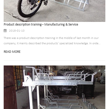
Product description training -- Manufacturing & Service
2018-01-10
There was a product description training in the middle of last month in our
company, it mainly described the products’ specialized knowledge. In orde...
READ MORE