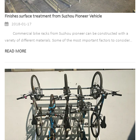
Finishes surface treatment from Suzhou Pioneer Vehicle
2018-01-17
Commercial bike racks from Suzhou pioneer can be constructed with a
variety of different materials. Some of the most important factors to consider...
READ MORE