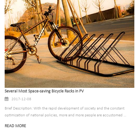
Several Most Space-saving Bicycle Racks in PV
2017-12-08
Brief Description: With the rapid development of society and the constant
optimization of national policies, more and more people are accustomed ...
READ MORE