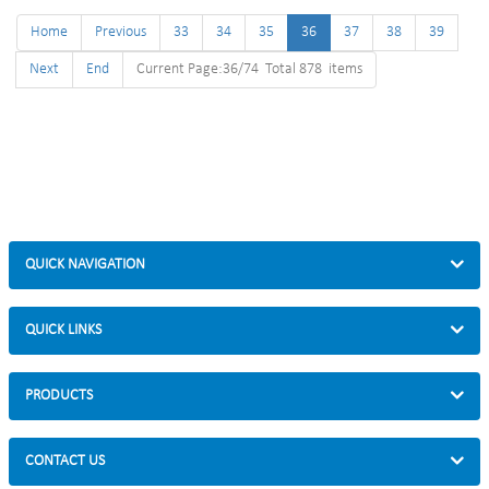
Home
Previous
33
34
35
36
37
38
39
Next
End
Current Page:36/74 Total 878 items
QUICK NAVIGATION
QUICK LINKS
PRODUCTS
CONTACT US