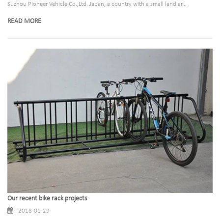
Suzhou Pioneer Vehicle Co.,Ltd. Japan, a country with a small land ar...
READ MORE
Our recent bike rack projects
2018-01-29