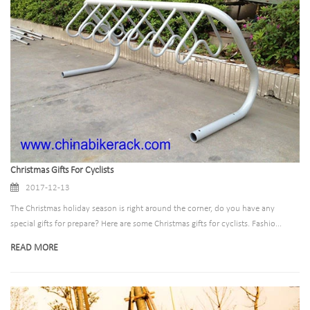
Christmas Gifts For Cyclists
2017-12-13
The Christmas holiday season is right around the corner, do you have any
special gifts for prepare? Here are some Christmas gifts for cyclists. Fashio...
READ MORE