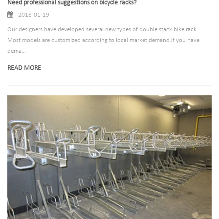
Need professional suggestions on bicycle racks?
2018-01-19
Our designers have developed several new types of double stack bike rack.
Most models are customized according to local market demand.If you have
dema...
READ MORE