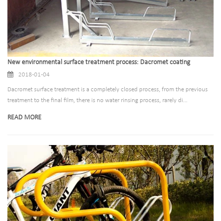
New environmental surface treatment process: Dacromet coating
2018-01-04
Dacromet surface treatment is a completely closed process, from the previous
treatment to the final film, there is no water rinsing process, rarely di...
READ MORE