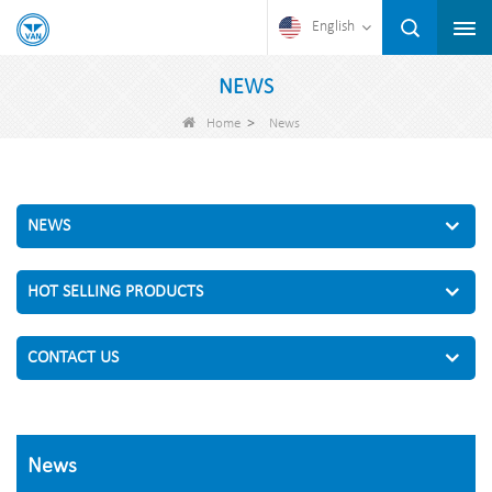
English
NEWS
>
Home
News
NEWS
HOT SELLING PRODUCTS
CONTACT US
News