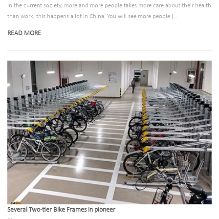
In the current society, more and more people takes more care about their health
than work, this happens a lot in China. You will see more people j...
READ MORE
Several Two-tier Bike Frames in pioneer