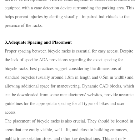
equipped with a cane detection device surrounding the parking area. This
helps prevent injuries by alerting visually - impaired individuals to the
presence of the racks.​
3,Adequate Spacing and Placement​
Proper spacing between bicycle racks is essential for easy access. Despite
the lack of specific ADA provisions regarding the exact spacing for
bicycle racks, best practices suggest considering the dimensions of
standard bicycles (usually around 1.8m in length and 0.5m in width) and
allowing additional space for maneuvering. Dynamic CAD blocks, which
can be downloaded from some manufacturers' websites, provide accurate
guidelines for the appropriate spacing for all types of bikes and user
access.​
The placement of bicycle racks is also crucial. They should be located in
areas that are easily visible, well - lit, and close to building entrances,
public transportation stops, and other key destinations. This not only