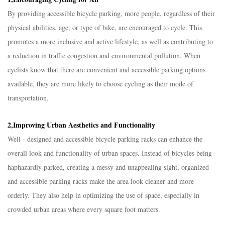
By providing accessible bicycle parking, more people, regardless of their
physical abilities, age, or type of bike, are encouraged to cycle. This
promotes a more inclusive and active lifestyle, as well as contributing to
a reduction in traffic congestion and environmental pollution. When
cyclists know that there are convenient and accessible parking options
available, they are more likely to choose cycling as their mode of
transportation.​
2,Improving Urban Aesthetics and Functionality​
Well - designed and accessible bicycle parking racks can enhance the
overall look and functionality of urban spaces. Instead of bicycles being
haphazardly parked, creating a messy and unappealing sight, organized
and accessible parking racks make the area look cleaner and more
orderly. They also help in optimizing the use of space, especially in
crowded urban areas where every square foot matters.​