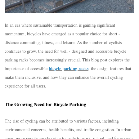
In an era where sustainable transportation is gaining significant
momentum, bicycles have emerged as a popular choice for short -
distance commuting, fitness, and leisure. As the number of cyclists
continues to grow, the need for well - designed and accessible bicycle
parking racks becomes increasingly crucial. This blog post explores the
bicycle parking racks
importance of accessible
, the design features that
make them inclusive, and how they can enhance the overall cycling
experience for all users.​
The Growing Need for Bicycle Parking​
The rise of cycling can be attributed to various factors, including
environmental concerns, health benefits, and traffic congestion. In urban
areas, more people are choosing to cycle to work, school, and for errands.