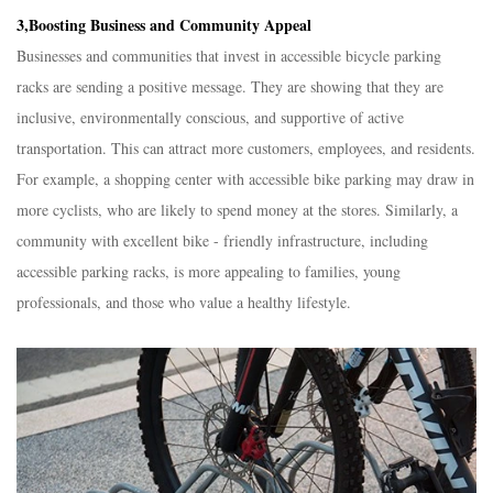
3,Boosting Business and Community Appeal​
Businesses and communities that invest in accessible bicycle parking
racks are sending a positive message. They are showing that they are
inclusive, environmentally conscious, and supportive of active
transportation. This can attract more customers, employees, and residents.
For example, a shopping center with accessible bike parking may draw in
more cyclists, who are likely to spend money at the stores. Similarly, a
community with excellent bike - friendly infrastructure, including
accessible parking racks, is more appealing to families, young
professionals, and those who value a healthy lifestyle.​