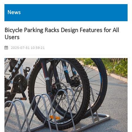
News
Bicycle Parking Racks Design Features for All
Users
2025-07-31 10:59:21