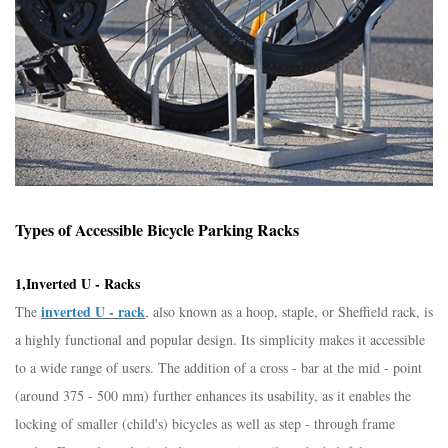
Types of Accessible Bicycle Parking Racks​
1,Inverted U - Racks​
inverted U - rack
The
, also known as a hoop, staple, or Sheffield rack, is
a highly functional and popular design. Its simplicity makes it accessible
to a wide range of users. The addition of a cross - bar at the mid - point
(around 375 - 500 mm) further enhances its usability, as it enables the
locking of smaller (child's) bicycles as well as step - through frame