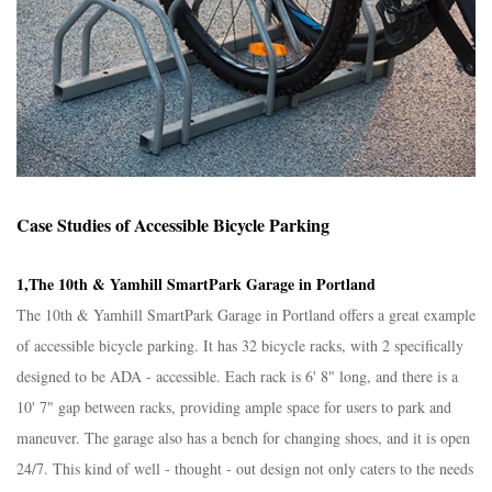
Case Studies of Accessible Bicycle Parking​
1,The 10th & Yamhill SmartPark Garage in Portland​
The 10th & Yamhill SmartPark Garage in Portland offers a great example
of accessible bicycle parking. It has 32 bicycle racks, with 2 specifically
designed to be ADA - accessible. Each rack is 6' 8" long, and there is a
10' 7" gap between racks, providing ample space for users to park and
maneuver. The garage also has a bench for changing shoes, and it is open
24/7. This kind of well - thought - out design not only caters to the needs