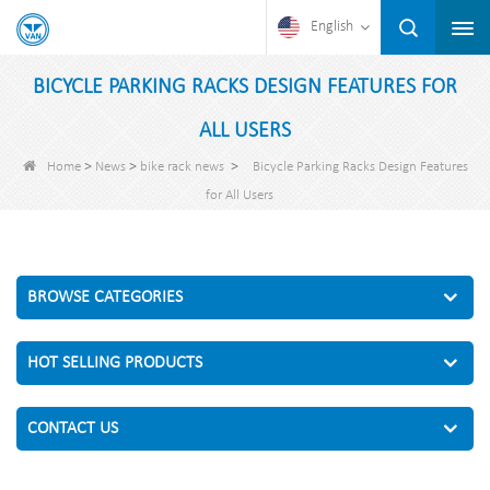
English
BICYCLE PARKING RACKS DESIGN FEATURES FOR
ALL USERS
>
>
>
Home
News
bike rack news
Bicycle Parking Racks Design Features
for All Users
BROWSE CATEGORIES
HOT SELLING PRODUCTS
CONTACT US