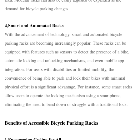
demand for bicycle parking changes.​
4,Smart and Automated Racks​
With the advancement of technology, smart and automated bicycle
parking racks are becoming increasingly popular. These racks can be
equipped with features such as sensors to detect the presence of a bike,
automatic locking and unlocking mechanisms, and even mobile app
integration. For users with disabilities or limited mobility, the
convenience of being able to park and lock their bikes with minimal
physical effort is a significant advantage. For instance, some smart racks
allow users to operate the locking mechanism using a smartphone,
eliminating the need to bend down or struggle with a traditional lock.​
Benefits of Accessible Bicycle Parking Racks​
1,Encouraging Cycling for All​