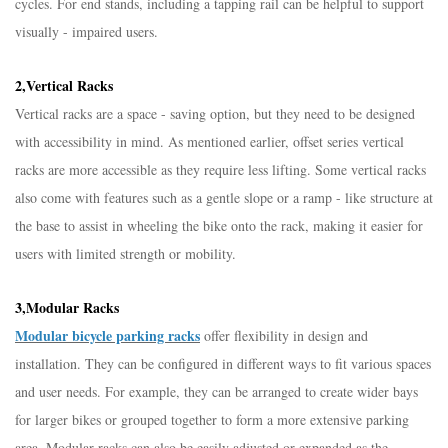
cycles. For end stands, including a tapping rail can be helpful to support
visually - impaired users.​
2,Vertical Racks​
Vertical racks are a space - saving option, but they need to be designed
with accessibility in mind. As mentioned earlier, offset series vertical
racks are more accessible as they require less lifting. Some vertical racks
also come with features such as a gentle slope or a ramp - like structure at
the base to assist in wheeling the bike onto the rack, making it easier for
users with limited strength or mobility.​
3,Modular Racks​
Modular bicycle parking racks
offer flexibility in design and
installation. They can be configured in different ways to fit various spaces
and user needs. For example, they can be arranged to create wider bays
for larger bikes or grouped together to form a more extensive parking
area. Modular racks can also be easily adjusted or expanded as the