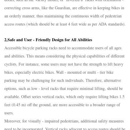
correcting cross arms, like the Guardian, are effective in keeping bikes in
an orderly manner, thus maintaining the continuous width of pedestrian
access routes (which should be at least 4 feet wide as per ADA standards).​
2,Safe and User - Friendly Design for All Abilities​
Accessible bicycle parking racks need to accommodate users of all ages
and abilities. This means considering the physical capabilities of different
cyclists. For instance, some users may not have the strength to lift heavy
bikes, especially electric bikes. Wall - mounted or multi - tier bike
parking may be challenging for such individuals. Therefore, alternative
options, such as low - level racks that require minimal lifting, should be
available. Offset series vertical racks, which only require lifting bikes 1.5
feet (0.45 m) off the ground, are more accessible to a broader range of
users.​
Moreover, for visually - impaired pedestrians, additional safety measures
need to be incorporated. Vertical racks adjacent to access routes should be