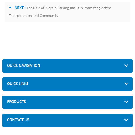
NEXT :
The Role of Bicycle Parking Racks in Promoting Active
Transportation and Community
QUICK NAVIGATION
QUICK LINKS
PRODUCTS
CONTACT US