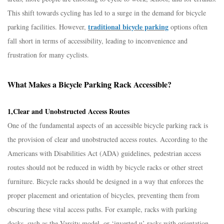
This shift towards cycling has led to a surge in the demand for bicycle
traditional bicycle parking
parking facilities. However,
options often
fall short in terms of accessibility, leading to inconvenience and
frustration for many cyclists.​
What Makes a Bicycle Parking Rack Accessible?​
1,Clear and Unobstructed Access Routes​
One of the fundamental aspects of an accessible bicycle parking rack is
the provision of clear and unobstructed access routes. According to the
Americans with Disabilities Act (ADA) guidelines, pedestrian access
routes should not be reduced in width by bicycle racks or other street
furniture. Bicycle racks should be designed in a way that enforces the
proper placement and orientation of bicycles, preventing them from
obscuring these vital access paths. For example, racks with parking
docks, such as the Varsity model, or ‘inverted u’ racks with orientation -