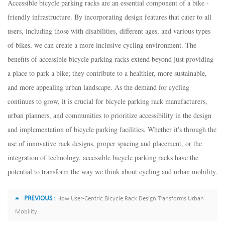
Accessible bicycle parking racks are an essential component of a bike -
friendly infrastructure. By incorporating design features that cater to all
users, including those with disabilities, different ages, and various types
of bikes, we can create a more inclusive cycling environment. The
benefits of accessible bicycle parking racks extend beyond just providing
a place to park a bike; they contribute to a healthier, more sustainable,
and more appealing urban landscape. As the demand for cycling
continues to grow, it is crucial for bicycle parking rack manufacturers,
urban planners, and communities to prioritize accessibility in the design
and implementation of bicycle parking facilities. Whether it's through the
use of innovative rack designs, proper spacing and placement, or the
integration of technology, accessible bicycle parking racks have the
potential to transform the way we think about cycling and urban mobility.
PREVIOUS :
How User-Centric Bicycle Rack Design Transforms Urban
Mobility