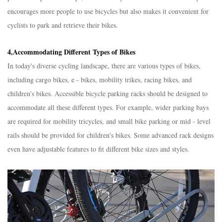
encourages more people to use bicycles but also makes it convenient for
cyclists to park and retrieve their bikes.​
4,Accommodating Different Types of Bikes​
In today's diverse cycling landscape, there are various types of bikes,
including cargo bikes, e - bikes, mobility trikes, racing bikes, and
children's bikes. Accessible bicycle parking racks should be designed to
accommodate all these different types. For example, wider parking bays
are required for mobility tricycles, and small bike parking or mid - level
rails should be provided for children's bikes. Some advanced rack designs
even have adjustable features to fit different bike sizes and styles.​