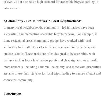
of cyclists but also sets a high standard for accessible bicycle parking in
urban areas.​
2,
Community - Led Initiatives in Local Neighborhoods​
In many local neighborhoods, community - led initiatives have been
successful in implementing accessible bicycle parking. For example, in
some residential areas, community groups have worked with local
authorities to install bike racks in parks, near community centers, and
outside schools. These racks are often designed to be accessible, with
features such as low - level access points and clear signage. As a result,
more residents, including children, the elderly, and those with disabilities,
are able to use their bicycles for local trips, leading to a more vibrant and
connected community.​
Conclusion​