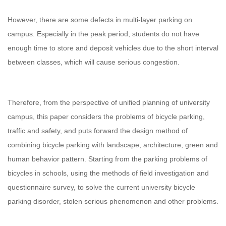
However, there are some defects in multi-layer parking on
campus. Especially in the peak period, students do not have
enough time to store and deposit vehicles due to the short interval
between classes, which will cause serious congestion.
Therefore, from the perspective of unified planning of university
campus, this paper considers the problems of bicycle parking,
traffic and safety, and puts forward the design method of
combining bicycle parking with landscape, architecture, green and
human behavior pattern. Starting from the parking problems of
bicycles in schools, using the methods of field investigation and
questionnaire survey, to solve the current university bicycle
parking disorder, stolen serious phenomenon and other problems.