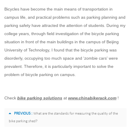
Bicycles have become the main means of transportation in
campus life, and practical problems such as parking planning and
parking safety have attracted the attention of students. During my
college years, through field investigation of the bicycle parking
situation in front of the main buildings in the campus of Beijing
University of Technology, I found that the bicycle parking was
disorderly, occupying too much space and 'zombie cars' were
prevalent. Therefore, it is particularly important to solve the
problem of bicycle parking on campus.
Check
bike parking solutions
at
www.chinabikerack.com
!
PREVIOUS :
What are the standards for measuring the quality of the
bike parking shed?