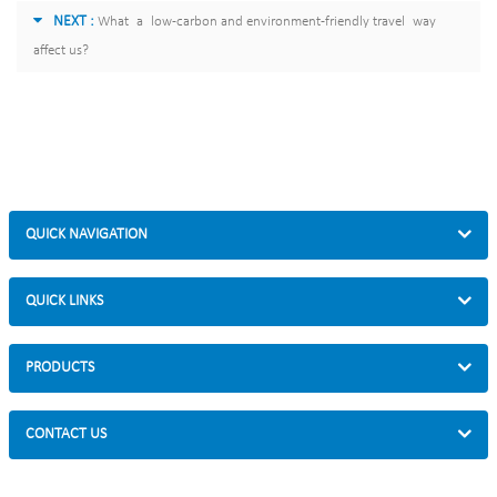
NEXT :
What a low-carbon and environment-friendly travel way
affect us?
QUICK NAVIGATION
QUICK LINKS
PRODUCTS
CONTACT US