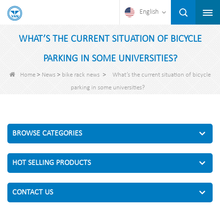
English
WHAT’S THE CURRENT SITUATION OF BICYCLE
PARKING IN SOME UNIVERSITIES?
>
>
>
Home
News
bike rack news
What’s the current situation of bicycle
parking in some universities?
BROWSE CATEGORIES
HOT SELLING PRODUCTS
CONTACT US