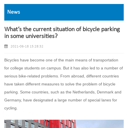
News
What’s the current situation of bicycle parking
in some universities?
2021-06-18 15:28:32
Bicycles have become one of the main means of transportation
for college students on campus. But it has also led to a number of
serious bike-related problems. From abroad, different countries
have taken different measures to solve the problem of bicycle
parking. Some countries, such as the Netherlands, Denmark and
Germany, have designated a large number of special lanes for
cycling.