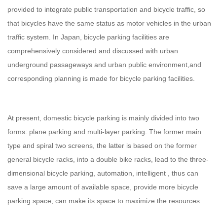
provided to integrate public transportation and bicycle traffic, so
that bicycles have the same status as motor vehicles in the urban
traffic system. In Japan, bicycle parking facilities are
comprehensively considered and discussed with urban
underground passageways and urban public environment,and
corresponding planning is made for bicycle parking facilities.
At present, domestic bicycle parking is mainly divided into two
forms: plane parking and multi-layer parking. The former main
type and spiral two screens, the latter is based on the former
general bicycle racks, into a double bike racks, lead to the three-
dimensional bicycle parking, automation, intelligent , thus can
save a large amount of available space, provide more bicycle
parking space, can make its space to maximize the resources.