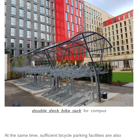
double deck bike rack
for compus
At the same time, sufficient bicycle parking facilities are also